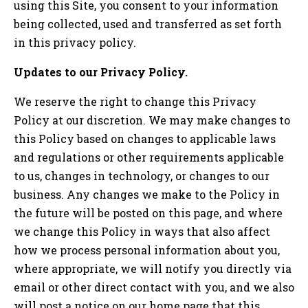
using this Site, you consent to your information
being collected, used and transferred as set forth
in this privacy policy.
Updates to our Privacy Policy.
We reserve the right to change this Privacy
Policy at our discretion. We may make changes to
this Policy based on changes to applicable laws
and regulations or other requirements applicable
to us, changes in technology, or changes to our
business. Any changes we make to the Policy in
the future will be posted on this page, and where
we change this Policy in ways that also affect
how we process personal information about you,
where appropriate, we will notify you directly via
email or other direct contact with you, and we also
will post a notice on our home page that this