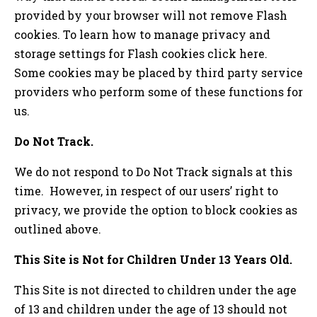
provided by your browser will not remove Flash
cookies. To learn how to manage privacy and
storage settings for Flash cookies click here.
Some cookies may be placed by third party service
providers who perform some of these functions for
us.
Do Not Track.
We do not respond to Do Not Track signals at this
time. However, in respect of our users’ right to
privacy, we provide the option to block cookies as
outlined above.
This Site is Not for Children Under 13 Years Old.
This Site is not directed to children under the age
of 13 and children under the age of 13 should not