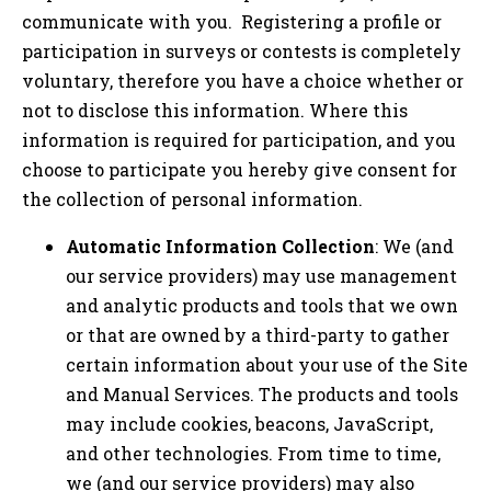
communicate with you. Registering a profile or
participation in surveys or contests is completely
voluntary, therefore you have a choice whether or
not to disclose this information. Where this
information is required for participation, and you
choose to participate you hereby give consent for
the collection of personal information.
Automatic Information Collection
: We (and
our service providers) may use management
and analytic products and tools that we own
or that are owned by a third-party to gather
certain information about your use of the Site
and Manual Services. The products and tools
may include cookies, beacons, JavaScript,
and other technologies. From time to time,
we (and our service providers) may also