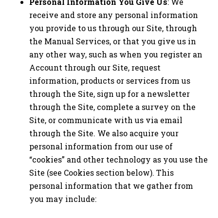
Personal Information You Give Us
: We
receive and store any personal information
you provide to us through our Site, through
the Manual Services, or that you give us in
any other way, such as when you register an
Account through our Site, request
information, products or services from us
through the Site, sign up for a newsletter
through the Site, complete a survey on the
Site, or communicate with us via email
through the Site. We also acquire your
personal information from our use of
“cookies” and other technology as you use the
Site (see Cookies section below). This
personal information that we gather from
you may include: