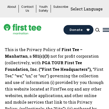
Skip
About
Contact
Youth
Subscribe
to
Us
Safety
content
Donate
M
M
T
This is the Privacy Policy of
First Tee –
Manhattan
, a
501(c)(3)
not for profit corporation
(collectively, with
PGA TOUR First Tee
Foundation, Inc. (“First Tee Headquarters”),
“First
Tee,” “we,” “us,” or “our”) governing the collection
and use of information (i) provided by you through
this website located at FirstTee.org and any other
websites, mobile applications, and other online
and mobile services that link to this Privacy
Policy (collectively, the “Site”); (ii) gathered by