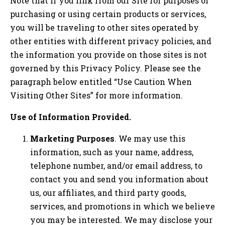
Note that if you link from our Site for purposes of
purchasing or using certain products or services,
you will be traveling to other sites operated by
other entities with different privacy policies, and
the information you provide on those sites is not
governed by this Privacy Policy. Please see the
paragraph below entitled “Use Caution When
Visiting Other Sites” for more information.
Use of Information Provided.
Marketing Purposes
. We may use this
information, such as your name, address,
telephone number, and/or email address, to
contact you and send you information about
us, our affiliates, and third party goods,
services, and promotions in which we believe
you may be interested. We may disclose your