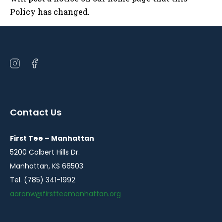
Policy has changed.
Open
Open
instagram
facebook
in
in
a
a
Contact Us
new
new
window
window
First Tee – Manhattan
5200 Colbert Hills Dr.
Manhattan, KS 66503
Tel. (785) 341-1992
aaronw@firstteemanhattan.org