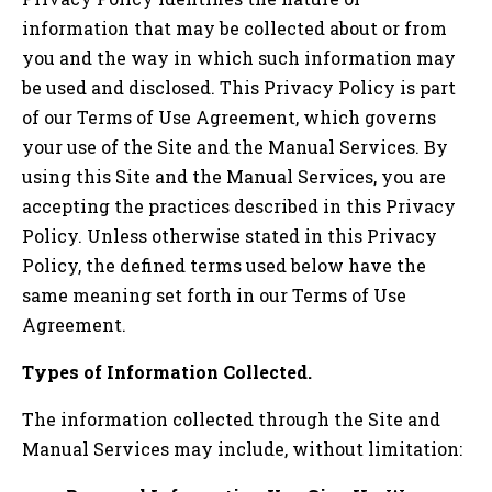
information that may be collected about or from
you and the way in which such information may
be used and disclosed. This Privacy Policy is part
of our Terms of Use Agreement, which governs
your use of the Site and the Manual Services. By
using this Site and the Manual Services, you are
accepting the practices described in this Privacy
Policy. Unless otherwise stated in this Privacy
Policy, the defined terms used below have the
same meaning set forth in our Terms of Use
Agreement.
Types of Information Collected.
The information collected through the Site and
Manual Services may include, without limitation: