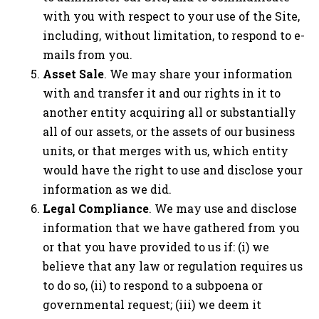
with you with respect to your use of the Site,
including, without limitation, to respond to e-
mails from you.
Asset Sale
. We may share your information
with and transfer it and our rights in it to
another entity acquiring all or substantially
all of our assets, or the assets of our business
units, or that merges with us, which entity
would have the right to use and disclose your
information as we did.
Legal Compliance
. We may use and disclose
information that we have gathered from you
or that you have provided to us if: (i) we
believe that any law or regulation requires us
to do so, (ii) to respond to a subpoena or
governmental request; (iii) we deem it