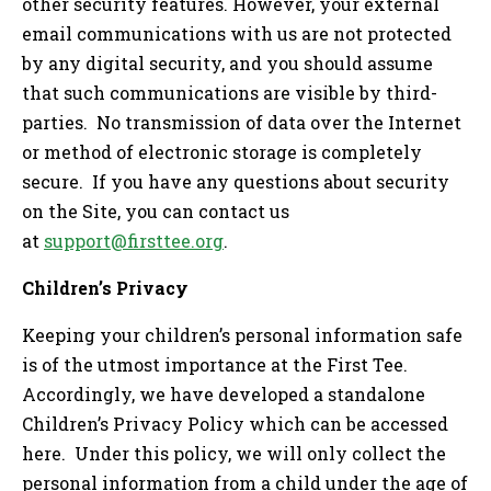
other security features. However, your external
email communications with us are not protected
by any digital security, and you should assume
that such communications are visible by third-
parties. No transmission of data over the Internet
or method of electronic storage is completely
secure. If you have any questions about security
on the Site, you can contact us
at
support@firsttee.org
.
Children’s Privacy
Keeping your children’s personal information safe
is of the utmost importance at the First Tee.
Accordingly, we have developed a standalone
Children’s Privacy Policy which can be accessed
here. Under this policy, we will only collect the
personal information from a child under the age of