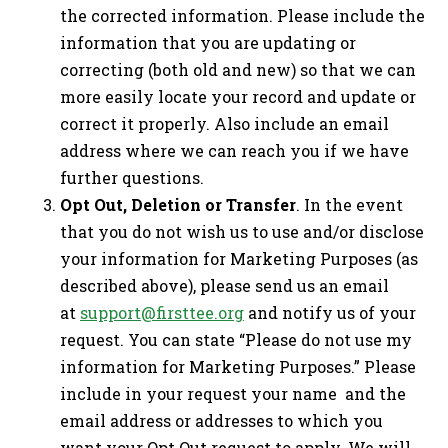
the corrected information. Please include the
information that you are updating or
correcting (both old and new) so that we can
more easily locate your record and update or
correct it properly. Also include an email
address where we can reach you if we have
further questions.
Opt Out, Deletion or Transfer
. In the event
that you do not wish us to use and/or disclose
your information for Marketing Purposes (as
described above), please send us an email
at
support@firsttee.org
and notify us of your
request. You can state “Please do not use my
information for Marketing Purposes.” Please
include in your request your name and the
email address or addresses to which you
want your Opt Out request to apply. We will