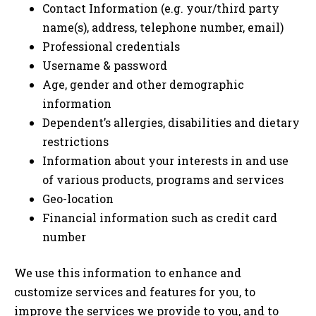
Contact Information (e.g. your/third party
name(s), address, telephone number, email)
Professional credentials
Username & password
Age, gender and other demographic
information
Dependent’s allergies, disabilities and dietary
restrictions
Information about your interests in and use
of various products, programs and services
Geo-location
Financial information such as credit card
number
We use this information to enhance and
customize services and features for you, to
improve the services we provide to you, and to