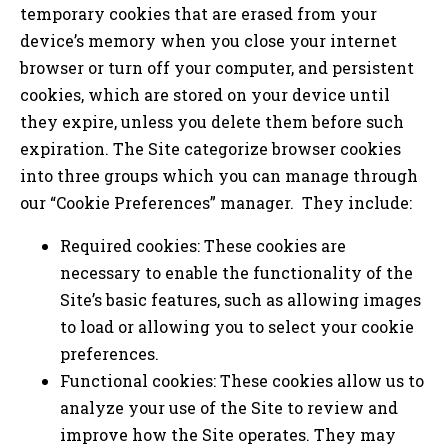
temporary cookies that are erased from your
device’s memory when you close your internet
browser or turn off your computer, and persistent
cookies, which are stored on your device until
they expire, unless you delete them before such
expiration. The Site categorize browser cookies
into three groups which you can manage through
our “Cookie Preferences” manager. They include:
Required cookies: These cookies are
necessary to enable the functionality of the
Site’s basic features, such as allowing images
to load or allowing you to select your cookie
preferences.
Functional cookies: These cookies allow us to
analyze your use of the Site to review and
improve how the Site operates. They may