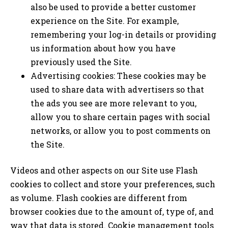
also be used to provide a better customer
experience on the Site. For example,
remembering your log-in details or providing
us information about how you have
previously used the Site.
Advertising cookies: These cookies may be
used to share data with advertisers so that
the ads you see are more relevant to you,
allow you to share certain pages with social
networks, or allow you to post comments on
the Site.
Videos and other aspects on our Site use Flash
cookies to collect and store your preferences, such
as volume. Flash cookies are different from
browser cookies due to the amount of, type of, and
way that data is stored. Cookie management tools