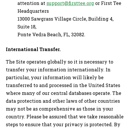
attention at
support@firsttee.org
or First Tee
Headquarters
13000 Sawgrass Village Circle, Building 4,
Suite 18,
Ponte Vedra Beach, FL, 32082.
International Transfer.
The Site operates globally so it is necessary to
transfer your information internationally. In
particular, your information will likely be
transferred to and processed in the United States
where many of our central databases operate. The
data protection and other laws of other countries
may not be as comprehensive as those in your
country. Please be assured that we take reasonable
steps to ensure that your privacy is protected. By