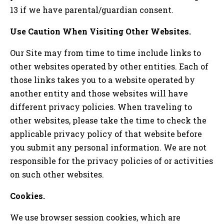
13 if we have parental/guardian consent.
Use Caution When Visiting Other Websites.
Our Site may from time to time include links to
other websites operated by other entities. Each of
those links takes you to a website operated by
another entity and those websites will have
different privacy policies. When traveling to
other websites, please take the time to check the
applicable privacy policy of that website before
you submit any personal information. We are not
responsible for the privacy policies of or activities
on such other websites.
Cookies.
We use browser session cookies, which are