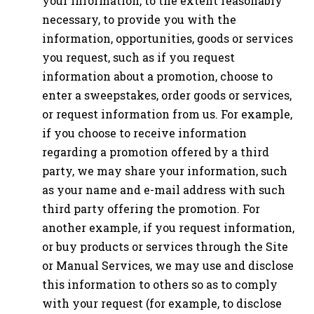
your information, to the extent reasonably
necessary, to provide you with the
information, opportunities, goods or services
you request, such as if you request
information about a promotion, choose to
enter a sweepstakes, order goods or services,
or request information from us. For example,
if you choose to receive information
regarding a promotion offered by a third
party, we may share your information, such
as your name and e-mail address with such
third party offering the promotion. For
another example, if you request information,
or buy products or services through the Site
or Manual Services, we may use and disclose
this information to others so as to comply
with your request (for example, to disclose