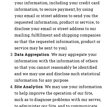
your information, including your credit card
information, to secure payment, by using
your email or street address to send you the
requested information, product or service, to
disclose your email or street address to our
mailing, fulfillment and shipping companies
so that the requested information, product or
service may be sent to you).
Data Aggregation
. We may aggregate your
information with the information of others
so that you cannot reasonably be identified
and we may use and disclose such statistical
information for any purpose.
Site Analytics
. We may use your information
to help improve the operation of our Site,
such as to diagnose problems with our server,
to administer our Site, and to communicate