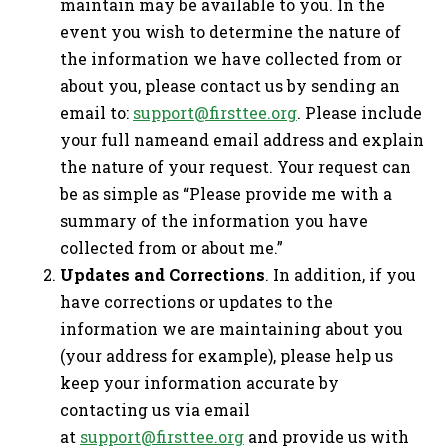
maintain may be available to you. In the
event you wish to determine the nature of
the information we have collected from or
about you, please contact us by sending an
email to:
support@firsttee.org
. Please include
your full nameand email address and explain
the nature of your request. Your request can
be as simple as “Please provide me with a
summary of the information you have
collected from or about me.”
Updates and Corrections
. In addition, if you
have corrections or updates to the
information we are maintaining about you
(your address for example), please help us
keep your information accurate by
contacting us via email
at
support@firsttee.org
and provide us with