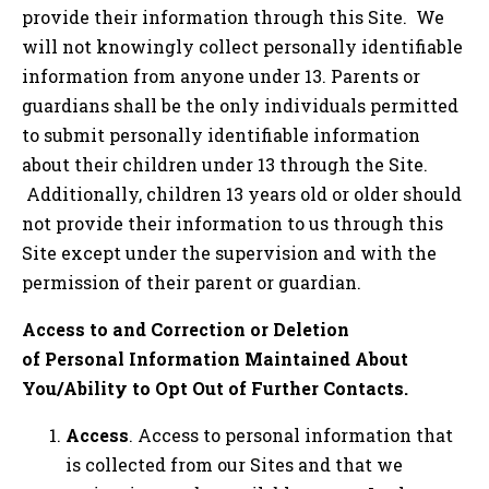
provide their information through this Site. We
will not knowingly collect personally identifiable
information from anyone under 13. Parents or
guardians shall be the only individuals permitted
to submit personally identifiable information
about their children under 13 through the Site.
Additionally, children 13 years old or older should
not provide their information to us through this
Site except under the supervision and with the
permission of their parent or guardian.
Access to and Correction or Deletion
of Personal Information Maintained About
You/Ability to Opt Out of Further Contacts.
Access
. Access to personal information that
is collected from our Sites and that we