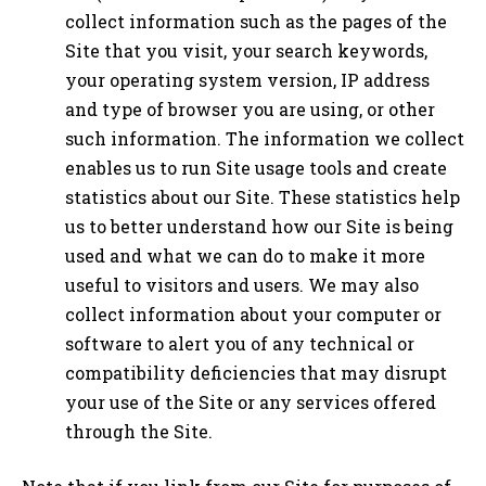
collect information such as the pages of the
Site that you visit, your search keywords,
your operating system version, IP address
and type of browser you are using, or other
such information. The information we collect
enables us to run Site usage tools and create
statistics about our Site. These statistics help
us to better understand how our Site is being
used and what we can do to make it more
useful to visitors and users. We may also
collect information about your computer or
software to alert you of any technical or
compatibility deficiencies that may disrupt
your use of the Site or any services offered
through the Site.