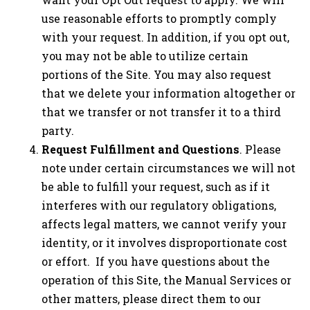
use reasonable efforts to promptly comply
with your request. In addition, if you opt out,
you may not be able to utilize certain
portions of the Site. You may also request
that we delete your information altogether or
that we transfer or not transfer it to a third
party.
Request Fulfillment and Questions
. Please
note under certain circumstances we will not
be able to fulfill your request, such as if it
interferes with our regulatory obligations,
affects legal matters, we cannot verify your
identity, or it involves disproportionate cost
or effort. If you have questions about the
operation of this Site, the Manual Services or
other matters, please direct them to our