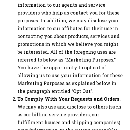
information to our agents and service
providers who help us contact you for these
purposes. In addition, we may disclose your
information to our affiliates for their use in
contacting you about products, services and
promotions in which we believe you might
be interested. All of the foregoing uses are
referred to below as “Marketing Purposes.”
You have the opportunity to opt out of
allowing us to use your information for these
Marketing Purposes as explained below in
the paragraph entitled “Opt Out”.
To Comply With Your Requests and Orders
.
We may also use and disclose to others (such
as our billing service providers, our
fulfillment houses and shipping companies)