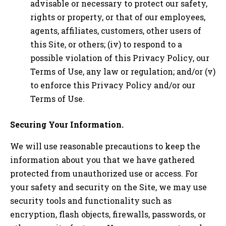
advisable or necessary to protect our safety,
rights or property, or that of our employees,
agents, affiliates, customers, other users of
this Site, or others; (iv) to respond to a
possible violation of this Privacy Policy, our
Terms of Use, any law or regulation; and/or (v)
to enforce this Privacy Policy and/or our
Terms of Use.
Securing Your Information.
We will use reasonable precautions to keep the
information about you that we have gathered
protected from unauthorized use or access. For
your safety and security on the Site, we may use
security tools and functionality such as
encryption, flash objects, firewalls, passwords, or