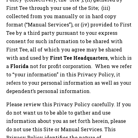
First Tee through your use of the Site; (iii)
collected from you manually or in hard copy
format (“Manual Services”), or (iv) provided to First
Tee by a third party pursuant to your express
consent for such information to be shared with
First Tee, all of which you agree may be shared
with and used by
First Tee Headquarters
, which is
a
Florida
not for profit corporation. When we refer
to “your information” in this Privacy Policy, it
refers to your personal information as well as your
dependent’s personal information.
Please review this Privacy Policy carefully. If you
do not want us to be able to gather and use
information about you as set forth herein, please
do not use this Site or Manual Services. This
Privacy Policy identifies the nature of